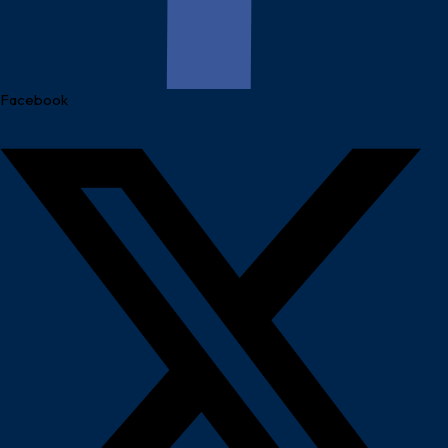
Facebook