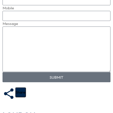
Mobile
Message
SUBMIT
Share