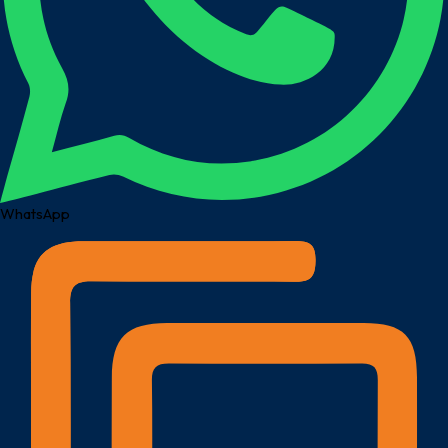
WhatsApp