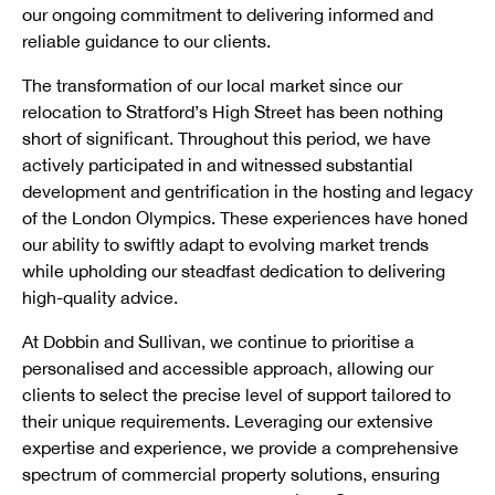
our ongoing commitment to delivering informed and
reliable guidance to our clients.
The transformation of our local market since our
relocation to Stratford’s High Street has been nothing
short of significant. Throughout this period, we have
actively participated in and witnessed substantial
development and gentrification in the hosting and legacy
of the London Olympics. These experiences have honed
our ability to swiftly adapt to evolving market trends
while upholding our steadfast dedication to delivering
high-quality advice.
At Dobbin and Sullivan, we continue to prioritise a
personalised and accessible approach, allowing our
clients to select the precise level of support tailored to
their unique requirements. Leveraging our extensive
expertise and experience, we provide a comprehensive
spectrum of commercial property solutions, ensuring