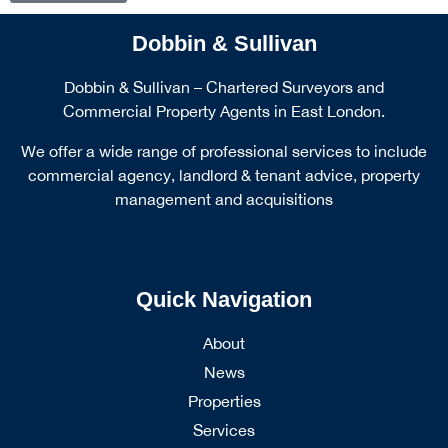
Dobbin & Sullivan
Dobbin & Sullivan – Chartered Surveyors and
Commercial Property Agents in East London.
We offer a wide range of professional services to include
commercial agency, landlord & tenant advice, property
management and acquisitions
Quick Navigation
About
News
Properties
Services