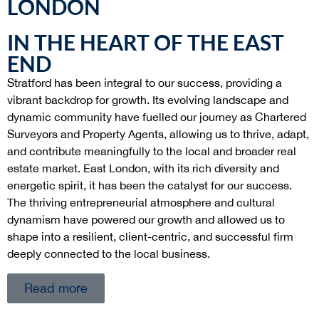
LONDON
IN THE HEART OF THE EAST
END
Stratford has been integral to our success, providing a
vibrant backdrop for growth. Its evolving landscape and
dynamic community have fuelled our journey as Chartered
Surveyors and Property Agents, allowing us to thrive, adapt,
and contribute meaningfully to the local and broader real
estate market. East London, with its rich diversity and
energetic spirit, it has been the catalyst for our success.
The thriving entrepreneurial atmosphere and cultural
dynamism have powered our growth and allowed us to
shape into a resilient, client-centric, and successful firm
deeply connected to the local business.
Read more