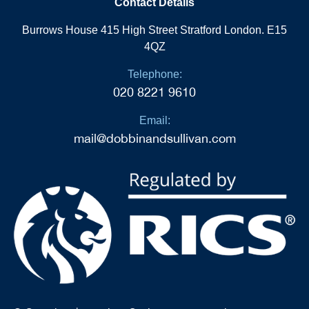
Contact Details
Burrows House 415 High Street Stratford London. E15
4QZ
Telephone:
020 8221 9610
Email:
mail@dobbinandsullivan.com