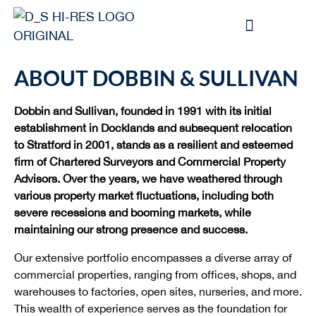
ABOUT DOBBIN & SULLIVAN
Dobbin and Sullivan, founded in 1991 with its initial
establishment in Docklands and subsequent relocation
to Stratford in 2001, stands as a resilient and esteemed
firm of Chartered Surveyors and Commercial Property
Advisors. Over the years, we have weathered through
various property market fluctuations, including both
severe recessions and booming markets, while
maintaining our strong presence and success.
Our extensive portfolio encompasses a diverse array of
commercial properties, ranging from offices, shops, and
warehouses to factories, open sites, nurseries, and more.
This wealth of experience serves as the foundation for