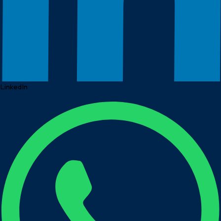
LinkedIn