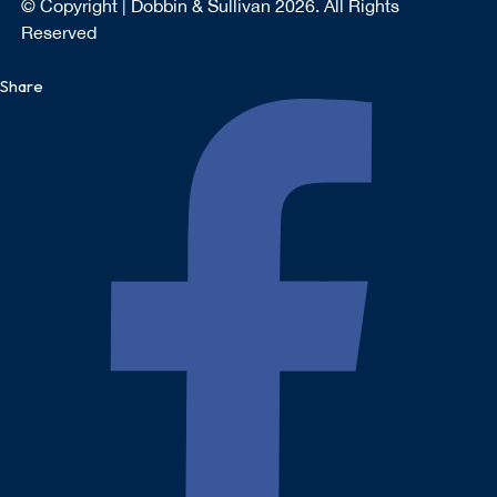
© Copyright | Dobbin & Sullivan 2026. All Rights
Reserved
Share