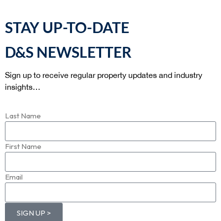
STAY UP-TO-DATE
D&S NEWSLETTER
Sign up to receive regular property updates and industry
insights…
Last Name
First Name
Email
SIGN UP >