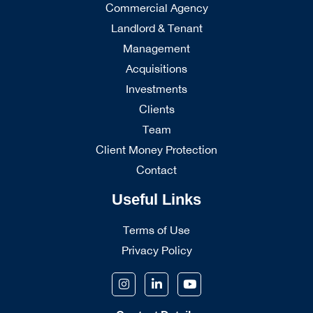
Commercial Agency
Landlord & Tenant
Management
Acquisitions
Investments
Clients
Team
Client Money Protection
Contact
Useful Links
Terms of Use
Privacy Policy