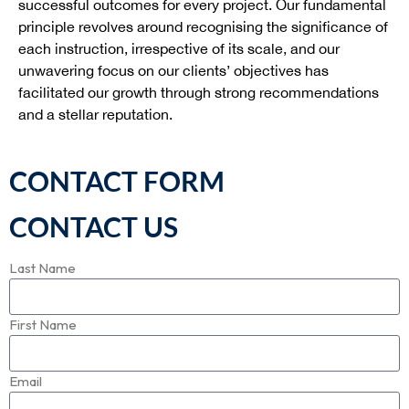
successful outcomes for every project. Our fundamental
principle revolves around recognising the significance of
each instruction, irrespective of its scale, and our
unwavering focus on our clients’ objectives has
facilitated our growth through strong recommendations
and a stellar reputation.
CONTACT FORM
CONTACT US
Last Name
First Name
Email